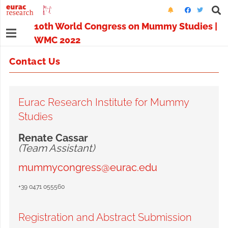
10th World Congress on Mummy Studies |
WMC 2022
Contact Us
Eurac Research Institute for Mummy
Studies
Renate Cassar
(Team Assistant)
mummycongress@eurac.edu
+39 0471 055560
Registration and Abstract Submission