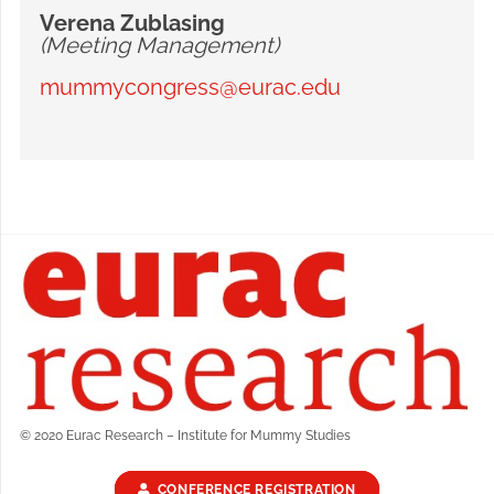
Verena Zublasing
(Meeting Management)
mummycongress@eurac.edu
© 2020 Eurac Research – Institute for Mummy Studies
CONFERENCE REGISTRATION